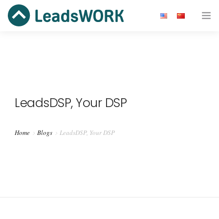
广告主
开发者
效果广告
LeadsDSP, Your DSP
资源
Home
Blogs
LeadsDSP, Your DSP
关于我们
Get Started