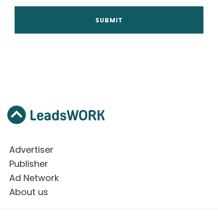
Advertiser
Publisher
Ad Network
About us