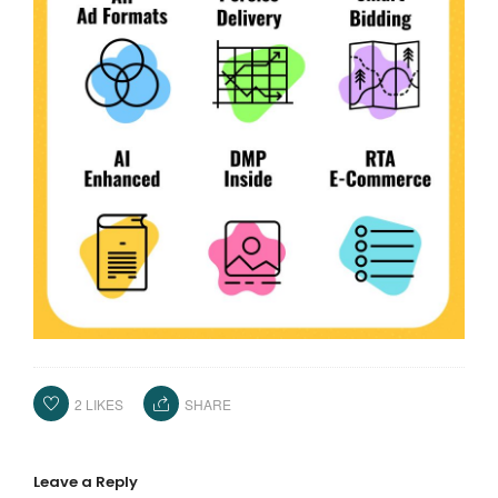
2
LIKES
SHARE
Leave a Reply