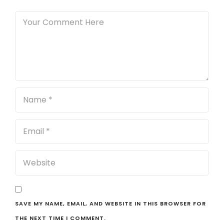
SAVE MY NAME, EMAIL, AND WEBSITE IN THIS BROWSER FOR
THE NEXT TIME I COMMENT.