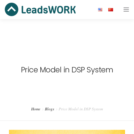
Advertiser
Publisher
Ad Network
Price Model in DSP System
Blog
Resource
About us
Home
Blogs
Price Model in DSP System
Get Started