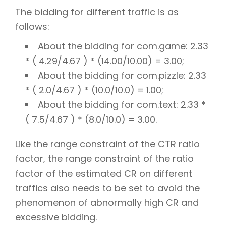
The bidding for different traffic is as
follows:
About the bidding for com.game: 2.33
* ( 4.29/4.67 ) * (14.00/10.00) = 3.00;
About the bidding for com.pizzle: 2.33
* ( 2.0/4.67 ) * (10.0/10.0) = 1.00;
About the bidding for com.text: 2.33 *
( 7.5/4.67 ) * (8.0/10.0) = 3.00.
Like the range constraint of the CTR ratio
factor, the range constraint of the ratio
factor of the estimated CR on different
traffics also needs to be set to avoid the
phenomenon of abnormally high CR and
excessive bidding.