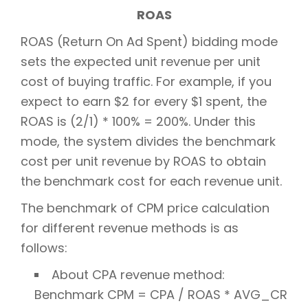
ROAS
ROAS (Return On Ad Spent) bidding mode
sets the expected unit revenue per unit
cost of buying traffic. For example, if you
expect to earn $2 for every $1 spent, the
ROAS is (2/1) * 100% = 200%. Under this
mode, the system divides the benchmark
cost per unit revenue by ROAS to obtain
the benchmark cost for each revenue unit.
The benchmark of CPM price calculation
for different revenue methods is as
follows:
About CPA revenue method:
Benchmark CPM = CPA / ROAS * AVG_CR