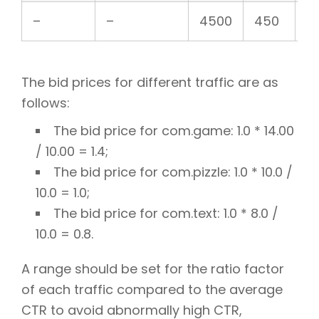
–
–
4500
450
1
The bid prices for different traffic are as
follows:
The bid price for com.game: 1.0 * 14.00
/ 10.00 = 1.4;
The bid price for com.pizzle: 1.0 * 10.0 /
10.0 = 1.0;
The bid price for com.text: 1.0 * 8.0 /
10.0 = 0.8.
A range should be set for the ratio factor
of each traffic compared to the average
CTR to avoid abnormally high CTR,