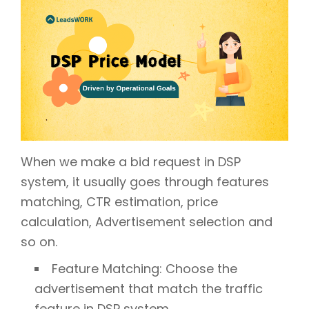
When we make a bid request in DSP
system, it usually goes through features
matching, CTR estimation, price
calculation, Advertisement selection and
so on.
Feature Matching: Choose the
advertisement that match the traffic
feature in DSP system.