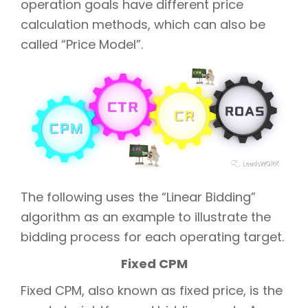
operation goals have different price
calculation methods, which can also be
called “Price Model”.
The following uses the “Linear Bidding”
algorithm as an example to illustrate the
bidding process for each operating target.
Fixed CPM
Fixed CPM, also known as fixed price, is the