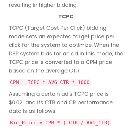
resulting in higher bidding.
TCPC
TCPC (Target Cost Per Click) bidding
mode sets an expected target price per
click for the system to optimize. When the
DSP system bids for an ad in this mode, the
TCPC price is converted to a CPM price
based on the average CTR:
CPM = TCPC * AVG_CTR * 1000
Assuming a certain ad’s TCPC price is
$0.02, and its CTR and CR performance
data is as follows:
Bid_Price = CPM * ( CTR / AVG_CTR)