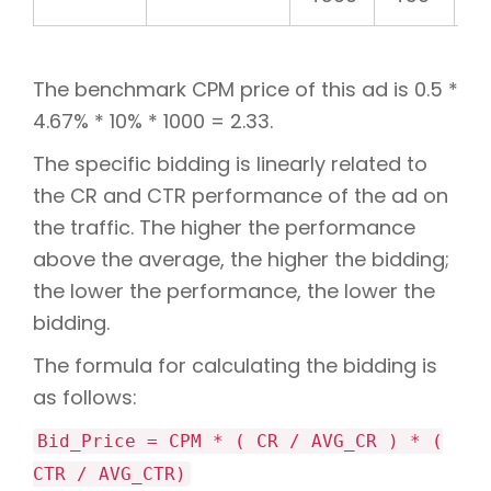
The benchmark CPM price of this ad is 0.5 *
4.67% * 10% * 1000 = 2.33.
The specific bidding is linearly related to
the CR and CTR performance of the ad on
the traffic. The higher the performance
above the average, the higher the bidding;
the lower the performance, the lower the
bidding.
The formula for calculating the bidding is
as follows:
Bid_Price = CPM * ( CR / AVG_CR ) * (
CTR / AVG_CTR)