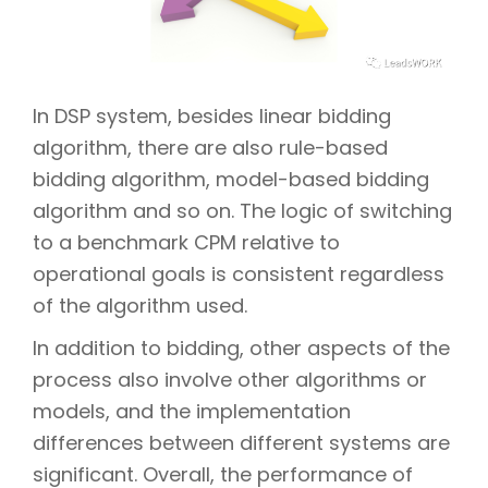
In DSP system, besides linear bidding
algorithm, there are also rule-based
bidding algorithm, model-based bidding
algorithm and so on. The logic of switching
to a benchmark CPM relative to
operational goals is consistent regardless
of the algorithm used.
In addition to bidding, other aspects of the
process also involve other algorithms or
models, and the implementation
differences between different systems are
significant. Overall, the performance of