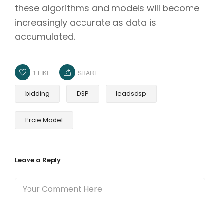
these algorithms and models will become
increasingly accurate as data is
accumulated.
1
LIKE
SHARE
bidding
DSP
leadsdsp
Prcie Model
Leave a Reply