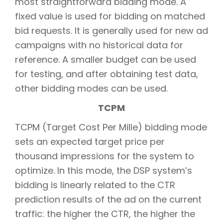
most straightforward bidding mode. A
fixed value is used for bidding on matched
bid requests. It is generally used for new ad
campaigns with no historical data for
reference. A smaller budget can be used
for testing, and after obtaining test data,
other bidding modes can be used.
TCPM
TCPM (Target Cost Per Mille) bidding mode
sets an expected target price per
thousand impressions for the system to
optimize. In this mode, the DSP system’s
bidding is linearly related to the CTR
prediction results of the ad on the current
traffic: the higher the CTR, the higher the