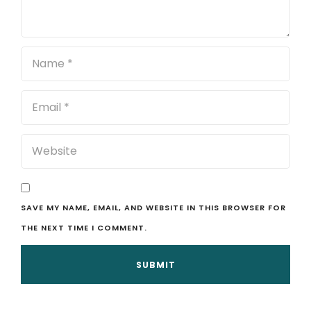
SAVE MY NAME, EMAIL, AND WEBSITE IN THIS BROWSER FOR
THE NEXT TIME I COMMENT.