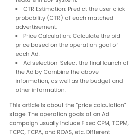
CTR Estimation: Predict the user click
probability (CTR) of each matched
advertisement.
Price Calculation: Calculate the bid
price based on the operation goal of
each Ad.
Ad selection: Select the final launch of
the Ad by Combine the above
information, as well as the budget and
other information.
This article is about the “price calculation”
stage. The operation goals of an Ad
campaign usually include Fixed CPM, TCPM,
TCPC, TCPA, and ROAS, etc. Different