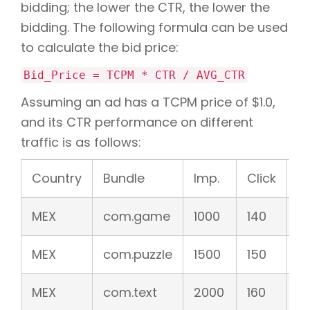
bidding; the lower the CTR, the lower the
bidding. The following formula can be used
to calculate the bid price:
Bid_Price = TCPM * CTR / AVG_CTR
Assuming an ad has a TCPM price of $1.0,
and its CTR performance on different
traffic is as follows:
Country
Bundle
Imp.
Click
C
MEX
com.game
1000
140
1
MEX
com.puzzle
1500
150
1
MEX
com.text
2000
160
8