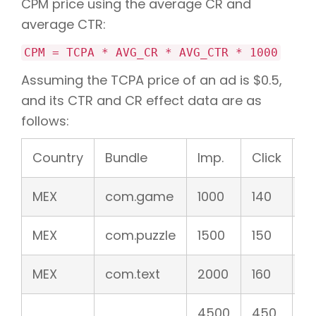
CPM price using the average CR and
average CTR:
CPM = TCPA * AVG_CR * AVG_CTR * 1000
Assuming the TCPA price of an ad is $0.5,
and its CTR and CR effect data are as
follows:
Country
Bundle
Imp.
Click
C
MEX
com.game
1000
140
1
MEX
com.puzzle
1500
150
1
MEX
com.text
2000
160
8
4500
450
1