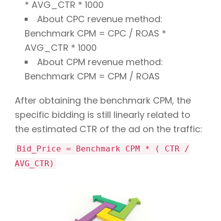
* AVG_CTR * 1000
About CPC revenue method:
Benchmark CPM = CPC / ROAS *
AVG_CTR * 1000
About CPM revenue method:
Benchmark CPM = CPM / ROAS
After obtaining the benchmark CPM, the
specific bidding is still linearly related to
the estimated CTR of the ad on the traffic:
Bid_Price = Benchmark CPM * ( CTR /
AVG_CTR)