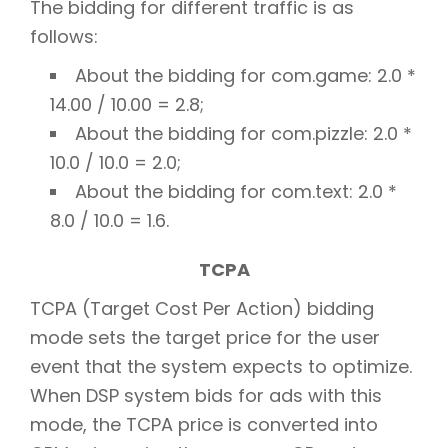
The bidding for different traffic is as
follows:
About the bidding for com.game: 2.0 *
14.00 / 10.00 = 2.8;
About the bidding for com.pizzle: 2.0 *
10.0 / 10.0 = 2.0;
About the bidding for com.text: 2.0 *
8.0 / 10.0 = 1.6.
TCPA
TCPA (Target Cost Per Action) bidding
mode sets the target price for the user
event that the system expects to optimize.
When DSP system bids for ads with this
mode, the TCPA price is converted into