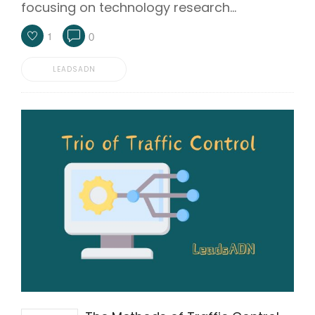
focusing on technology research…
1
0
LEADSADN