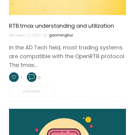
RTB.tmax understanding and utilization
December 11, 2023
by
gaominghui
In the AD Tech field, most trading systems
are compatible with the OpenRTB protocol.
The tmax…
1
0
LEADSADX