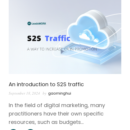
An introduction to S2S traffic
September 18, 2024
by
gaominghui
In the field of digital marketing, many
practitioners have their own specific
resources, such as budgets…