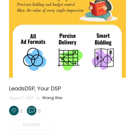
LeadsDSP, Your DSP
August 7, 2023
by
Wang Wei
2
0
LEADSDSP