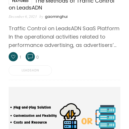
The Methods of Traffic Control
FEATURED
on LeadsADN
December 6, 2023
by
gaominghui
Traffic Control on LeadsADN SaaS Platform
In the operational activities related to
performance advertising, as advertisers’…
1
0
LEADSADN