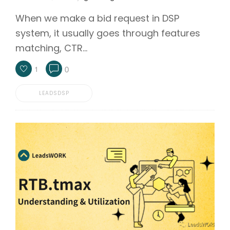
When we make a bid request in DSP
system, it usually goes through features
matching, CTR…
1
0
LEADSDSP