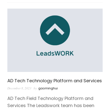
AD Tech Technology Platform and Services
December 8, 2023
by
gaominghui
AD Tech Field Technology Platform and
Services The Leadswork team has been