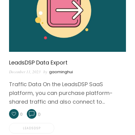
LeadsDSP Data Export
December 11, 2023
by
gaominghui
Traffic Data On the LeadsDSP SaaS
platform, you can purchase platform-
shared traffic and also connect to…
0
0
LEADSDSP