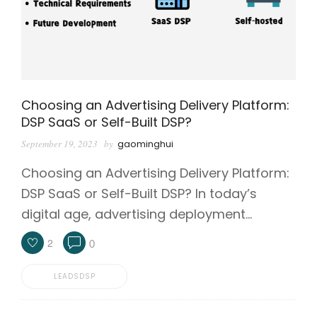
Choosing an Advertising Delivery Platform:
DSP SaaS or Self-Built DSP?
September 19, 2023
by
gaominghui
Choosing an Advertising Delivery Platform:
DSP SaaS or Self-Built DSP? In today’s
digital age, advertising deployment…
2
0
LEADSDSP