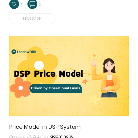
1
0
LEADSADN
Price Model in DSP System
December 14, 2023
by
gaominghui