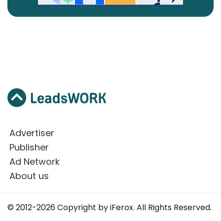
Advertiser
Publisher
Ad Network
About us
© 2012-2026 Copyright by iFerox. All Rights Reserved.