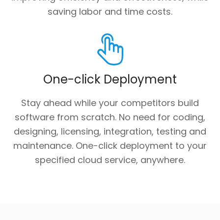
saving labor and time costs.
One-click Deployment
Stay ahead while your competitors build
software from scratch. No need for coding,
designing, licensing, integration, testing and
maintenance. One-click deployment to your
specified cloud service, anywhere.