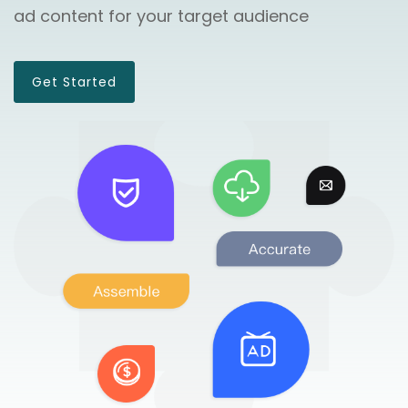
ad content for your target audience
Get Started