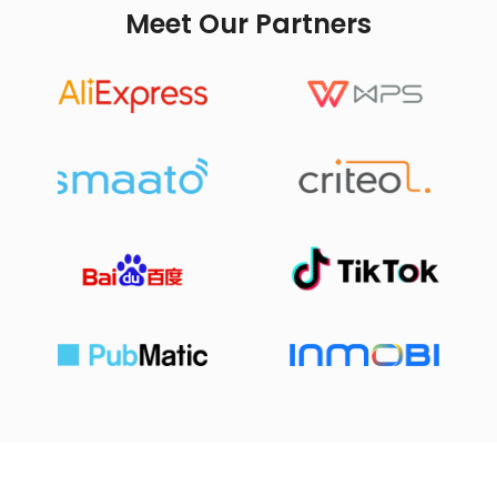
Meet Our Partners