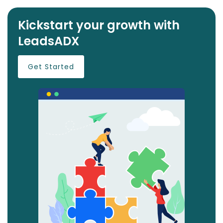
Kickstart your growth with
LeadsADX
Get Started