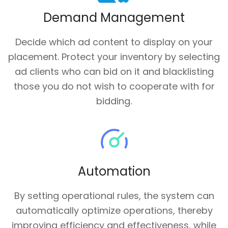
Demand Management
Decide which ad content to display on your
placement. Protect your inventory by selecting
ad clients who can bid on it and blacklisting
those you do not wish to cooperate with for
bidding.
Automation
By setting operational rules, the system can
automatically optimize operations, thereby
improving efficiency and effectiveness, while