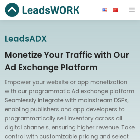
Advertiser
LeadsADX
Publisher
Monetize Your Traffic with Our
Ad Network
Ad Exchange Platform
Blog
Empower your website or app monetization
Resource
with our programmatic Ad exchange platform.
Seamlessly integrate with mainstream DSPs,
About us
enabling publishers and app developers to
programmatically sell inventory across all
Get Started
digital channels, ensuring higher revenue. Take
control with customizable pricing and select