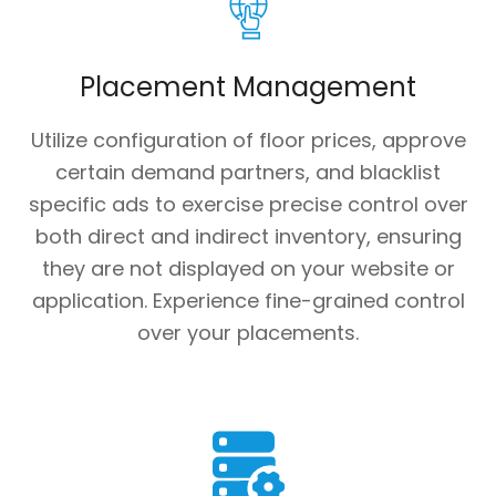
Placement Management
Utilize configuration of floor prices, approve
certain demand partners, and blacklist
specific ads to exercise precise control over
both direct and indirect inventory, ensuring
they are not displayed on your website or
application. Experience fine-grained control
over your placements.