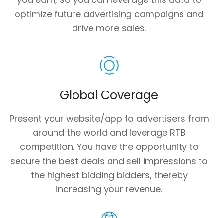
optimize future advertising campaigns and
drive more sales.
Global Coverage
Present your website/app to advertisers from
around the world and leverage RTB
competition. You have the opportunity to
secure the best deals and sell impressions to
the highest bidding bidders, thereby
increasing your revenue.