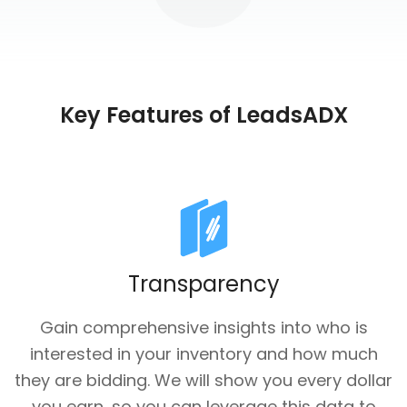
Key Features of LeadsADX
Transparency
Gain comprehensive insights into who is
interested in your inventory and how much
they are bidding. We will show you every dollar
you earn, so you can leverage this data to