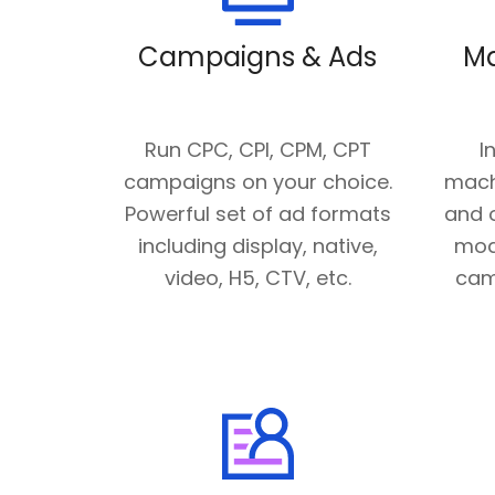
Campaigns & Ads
Ma
Run CPC, CPI, CPM, CPT
I
campaigns on your choice.
mach
Powerful set of ad formats
and o
including display, native,
mod
video, H5, CTV, etc.
cam