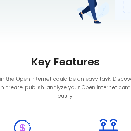
Key Features
 in the Open Internet could be an easy task. Disco
n create, publish, analyze your Open Internet ca
easily.