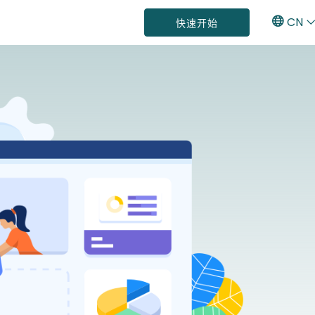
CN
快速开始
E
C