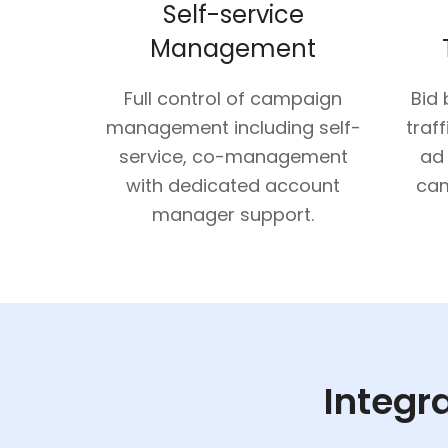
Self-service
Management
Full control of campaign
Bid
management including self-
traff
service, co-management
ad
with dedicated account
cam
manager support.
Integra