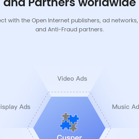
and Partners worldwide
t with the Open Internet publishers, ad networks
and Anti-Fraud partners.