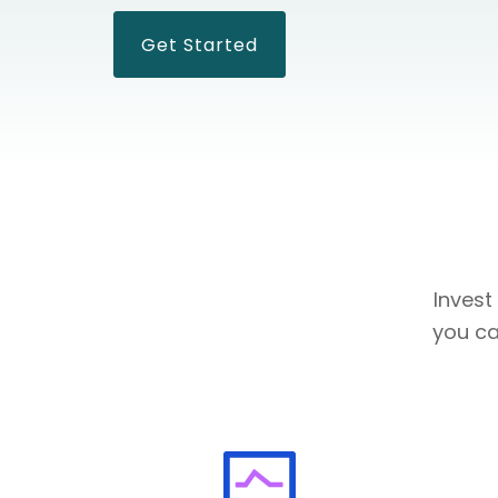
Get Started
Invest
you ca