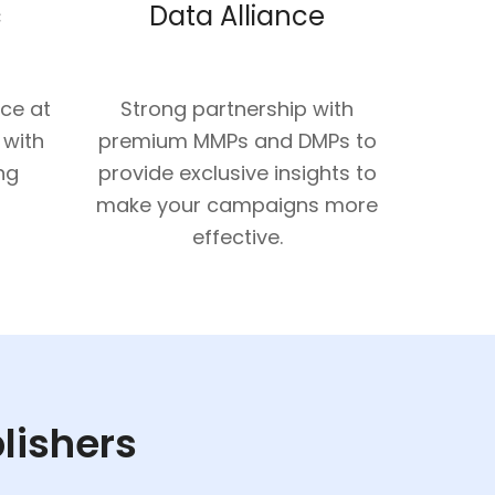
c
Data Alliance
nce at
Strong partnership with
 with
premium MMPs and DMPs to
ng
provide exclusive insights to
make your campaigns more
effective.
blishers