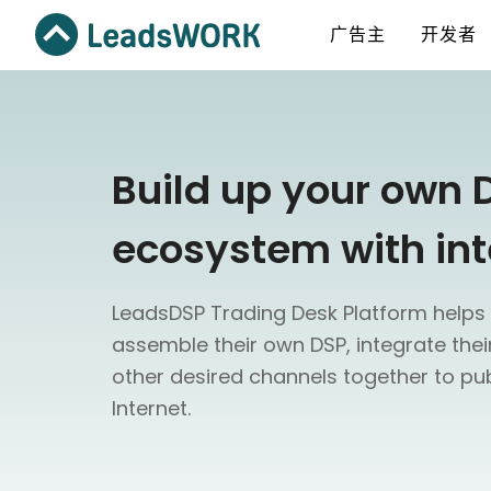
广告主
开发者
Build up your own 
ecosystem with int
LeadsDSP Trading Desk Platform helps 
assemble their own DSP, integrate the
other desired channels together to pub
Internet.