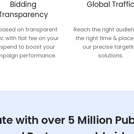
Bidding
Global Traffi
Transparency
 based on transparent
Reach the right audie
ic with flat fee on your
the right time & place
 spend to boost your
our precise targeti
paign performance.
solutions.
te with over 5 Million Pu