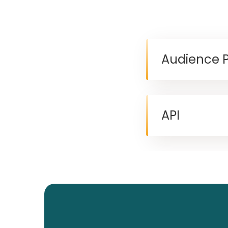
Audience 
API