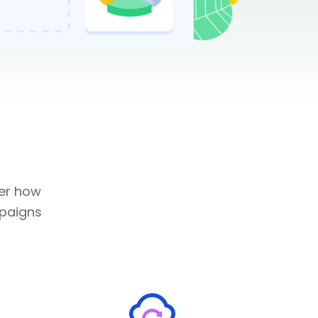
ver how
mpaigns