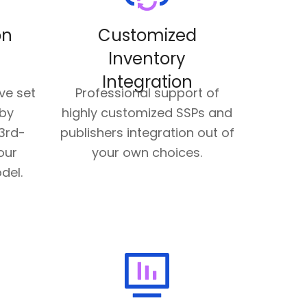
on
Customized
Inventory
Integration
ve set
Professional support of
 by
highly customized SSPs and
3rd-
publishers integration out of
our
your own choices.
del.