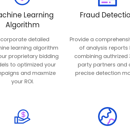
chine Learning
Fraud Detecti
Algorithm
ncorporate detailed
Provide a comprehensi
ine learning algorithm
of analysis reports
ur proprietary bidding
combining authrized 
els to optimized your
party partners and 
paigns and maxmize
precise detection mo
your ROI.