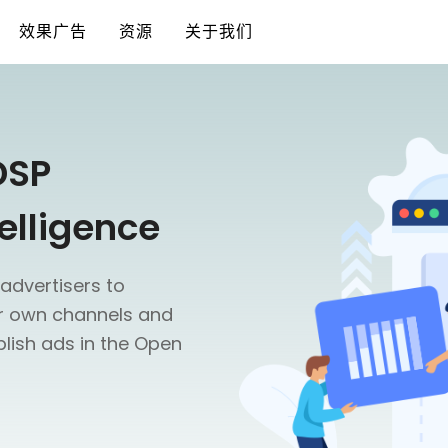
效果广告
资源
关于我们
DSP
elligence
advertisers to
ir own channels and
lish ads in the Open