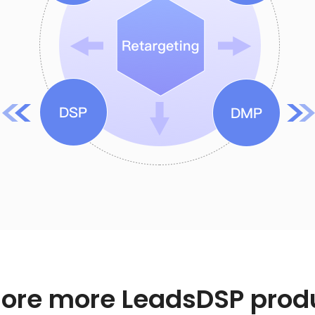
lore more LeadsDSP prod