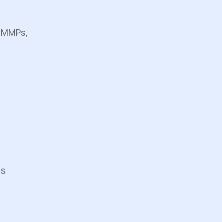
, MMPs,